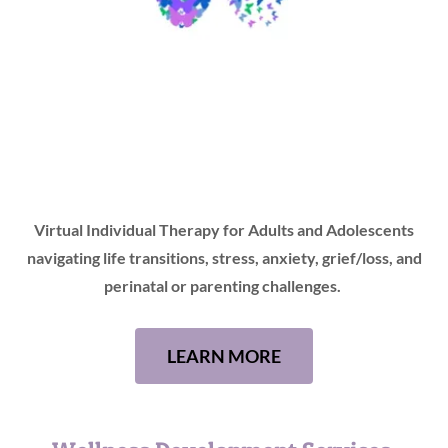
Virtual Individual Therapy for Adults and Adolescents
navigating life transitions, stress, anxiety, grief/loss, and
perinatal or parenting challenges.
LEARN MORE