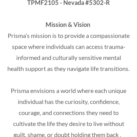
TPMF2105 - Nevada #5302-R
Mission & Vision
Prisma’s mission is to provide a compassionate
space where individuals can access trauma-
informed and culturally sensitive mental
health support as they navigate life transitions.
Prisma envisions a world where each unique
individual has the curiosity, confidence,
courage, and connections they need to
cultivate the life they desire to live without
guilt, shame, or doubt holding them back .