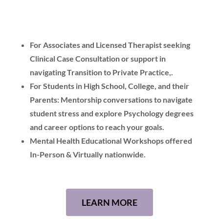
For Associates and Licensed Therapist seeking
Clinical Case Consultation or support in
navigating Transition to Private Practice,.
For Students in High School, College, and their
Parents: Mentorship conversations to navigate
student stress and explore Psychology degrees
and career options to reach your goals.
Mental Health Educational Workshops offered
In-Person & Virtually nationwide.
LEARN MORE