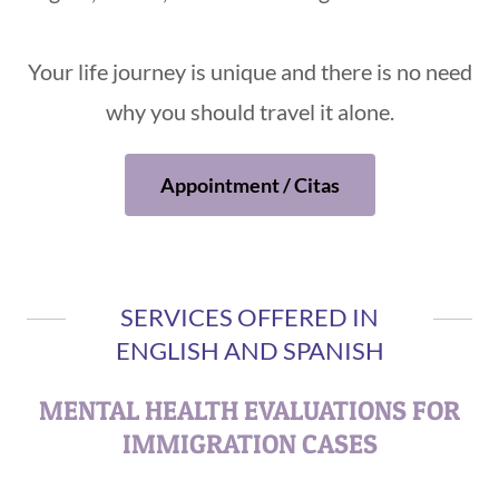
Your life journey is unique and there is no need
why you should travel it alone.
Appointment / Citas
SERVICES OFFERED IN
ENGLISH AND SPANISH
MENTAL HEALTH EVALUATIONS FOR
IMMIGRATION CASES