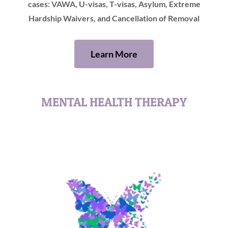
cases: VAWA, U-visas, T-visas, Asylum, Extreme
Hardship Waivers, and Cancellation of Removal
Learn More
MENTAL HEALTH THERAPY