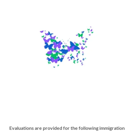
Evaluations are provided for the following immigration