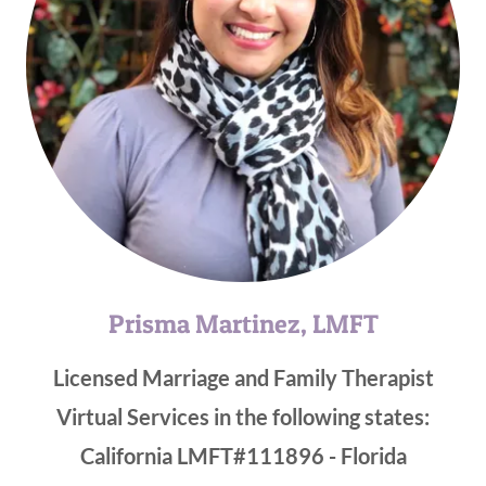
Prisma Martinez, LMFT
Licensed Marriage and Family Therapist
Virtual Services in the following states:
California LMFT#111896 - Florida