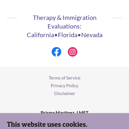
Therapy & Immigration
Evaluations:
California•Florida•Nevada
Terms of Service
Privacy Policy
Disclaimer
Prisma Martinez, LMFT
This website uses cookies.
(818) 527-5253
/
Info@prismamartinezlmft.com