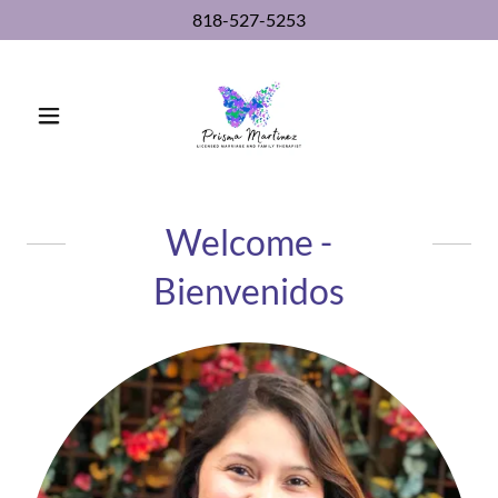
818-527-5253
Welcome -
Bienvenidos