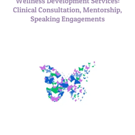
Wellness Development Services:
Clinical Consultation, Mentorship,
Speaking Engagements